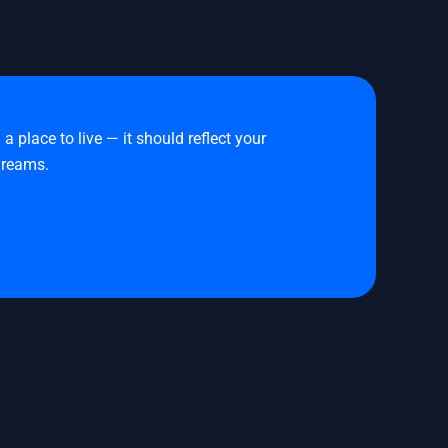
place to live — it should reflect your
 dreams.