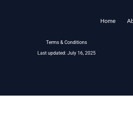
Home
A
Terms & Conditions
Last updated: July 16, 2025