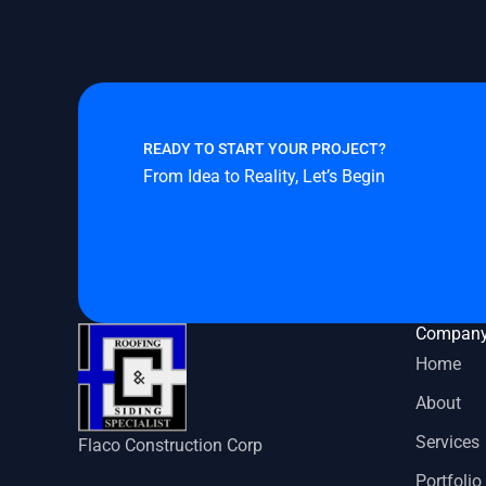
READY TO START YOUR PROJECT?
From Idea to Reality, Let’s Begin
Compan
Home
About
Services
Flaco Construction Corp
Portfolio