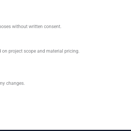
rposes without written consent.
 on project scope and material pricing.
any changes.