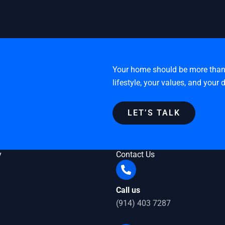
Your home should be more than a 
lifestyle, your values, and your
LET’S TALK
y
Contact Us
Call us
(914) 403 7287