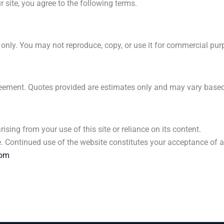
 site, you agree to the following terms.
s only. You may not reproduce, copy, or use it for commercial pu
agreement. Quotes provided are estimates only and may vary based
rising from your use of this site or reliance on its content.
me. Continued use of the website constitutes your acceptance of 
com