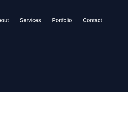
bout
Services
Portfolio
Contact