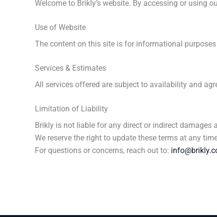
Welcome to Brikly’s website. By accessing or using our
Use of Website
The content on this site is for informational purpose
Services & Estimates
All services offered are subject to availability and 
Limitation of Liability
Brikly is not liable for any direct or indirect damages a
We reserve the right to update these terms at any ti
For questions or concerns, reach out to:
info@brikly.