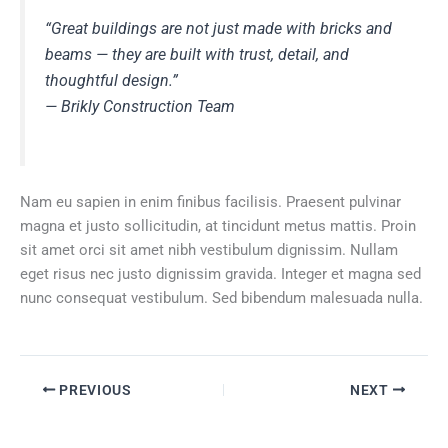
“Great buildings are not just made with bricks and
beams — they are built with trust, detail, and
thoughtful design.”
—
Brikly Construction Team
Nam eu sapien in enim finibus facilisis. Praesent pulvinar
magna et justo sollicitudin, at tincidunt metus mattis. Proin
sit amet orci sit amet nibh vestibulum dignissim. Nullam
eget risus nec justo dignissim gravida. Integer et magna sed
nunc consequat vestibulum. Sed bibendum malesuada nulla.
PREVIOUS
NEXT