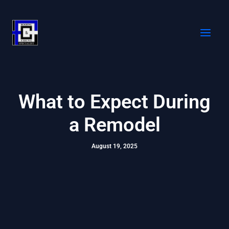
Skip
to
content
What to Expect During
a Remodel
August 19, 2025