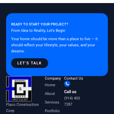
READY TO START YOUR PROJECT?
From Idea to Reality, Let’s Begin
Your home should be more than a place to live — it
should reflect your lifestyle, your values, and your
dreams.
LET’S TALK
Company
Contact Us
Home
Call us
About
(914) 403
Services
7287
Flaco Construction
Corp
Portfolio