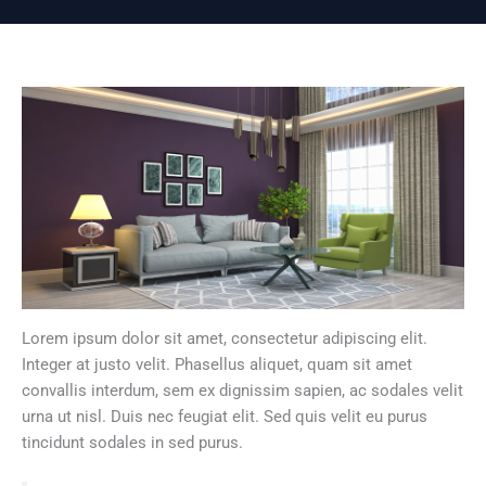
Lorem ipsum dolor sit amet, consectetur adipiscing elit.
Integer at justo velit. Phasellus aliquet, quam sit amet
convallis interdum, sem ex dignissim sapien, ac sodales velit
urna ut nisl. Duis nec feugiat elit. Sed quis velit eu purus
tincidunt sodales in sed purus.